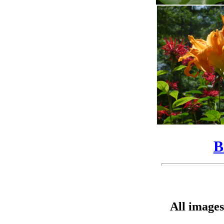
B
All images