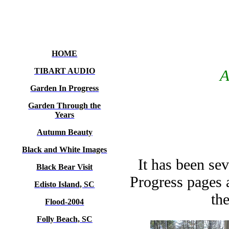
HOME
TIBART AUDIO
A
Garden In Progress
Garden Through the
Years
Autumn Beauty
Black and White Images
It has been se
Black Bear Visit
Progress pages 
Edisto Island, SC
th
Flood-2004
Folly Beach, SC