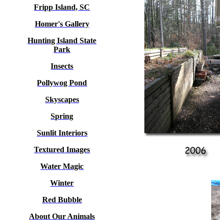
Fripp Island, SC
Homer's Gallery
Hunting Island State
Park
Insects
Pollywog Pond
Skyscapes
Spring
Sunlit Interiors
Textured Images
Water Magic
Winter
Red Bubble
About Our Animals