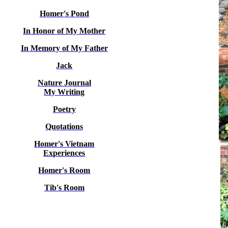
Homer's Pond
In Honor of My Mother
In Memory of My Father
Jack
Nature Journal
My Writing
Poetry
Quotations
Homer's Vietnam
Experiences
Homer's Room
Tib's Room