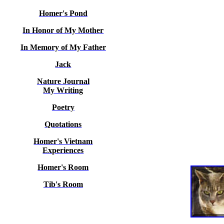
Homer's Pond
In Honor of My Mother
In Memory of My Father
Jack
Nature Journal
My Writing
Poetry
Quotations
Homer's Vietnam
Experiences
Homer's Room
Tib's Room