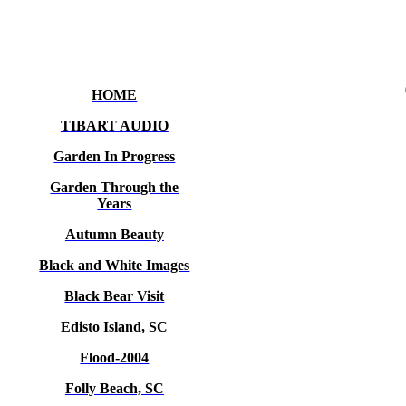
HOME
TIBART AUDIO
Garden In Progress
Garden Through the
Years
Autumn Beauty
Black and White Images
Black Bear Visit
Edisto Island, SC
Flood-2004
Folly Beach, SC