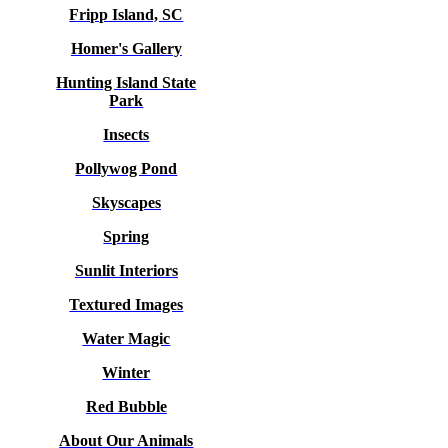
Fripp Island, SC
Homer's Gallery
Hunting Island State
Park
Insects
Pollywog Pond
Skyscapes
Spring
Sunlit Interiors
Textured Images
Water Magic
Winter
Red Bubble
About Our Animals