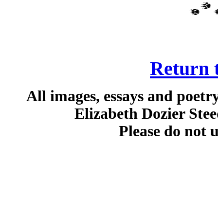
Return t
All images, essays and poetr
Elizabeth Dozier Stee
Please do not 