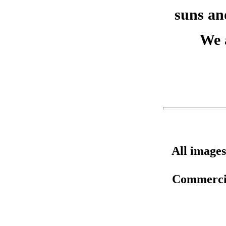
suns an
We 
All images
Commercial