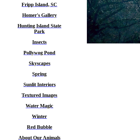
Fripp Island, SC
Homer's Gallery
Hunting Island State
Park
Insects
Pollywog Pond
Skyscapes
Spring
Sunlit Interiors
Textured Images
Water Magic
Winter
Red Bubble
About Our Animals