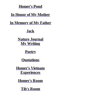
Homer's Pond
In Honor of My Mother
In Memory of My Father
Jack
Nature Journal
My Writing
Poetry
Quotations
Homer's Vietnam
Experiences
Homer's Room
Tib's Room