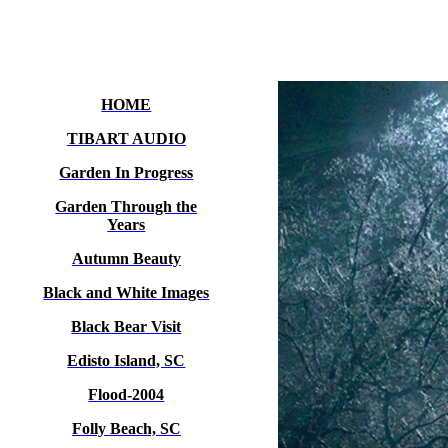
HOME
TIBART AUDIO
Garden In Progress
Garden Through the
Years
Autumn Beauty
Black and White Images
Black Bear Visit
Edisto Island, SC
Flood-2004
Folly Beach, SC