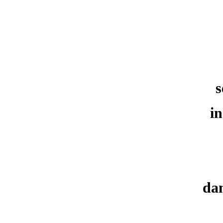
s
in
dan