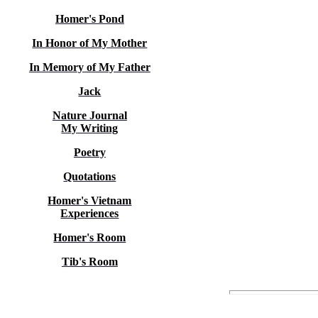
Homer's Pond
In Honor of My Mother
In Memory of My Father
Jack
Nature Journal
My Writing
Poetry
Quotations
Homer's Vietnam
Experiences
Homer's Room
Tib's Room