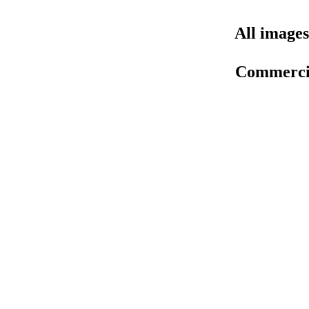
All images
Commercial