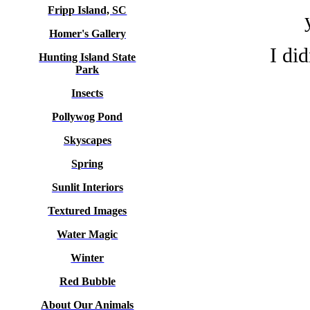
Fripp Island, SC
Homer's Gallery
I di
Hunting Island State
Park
Insects
Pollywog Pond
Skyscapes
Spring
Sunlit Interiors
Textured Images
Water Magic
Winter
Red Bubble
About Our Animals