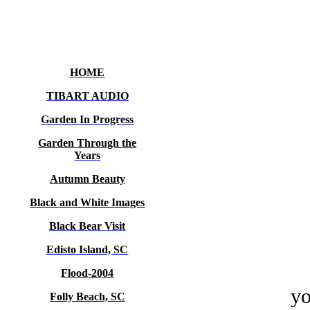
HOME
TIBART AUDIO
Garden In Progress
Garden Through the
Years
Autumn Beauty
Black and White Images
Black Bear Visit
Edisto Island, SC
Flood-2004
yo
Folly Beach, SC