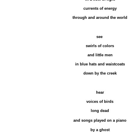
currents of energy
through and around the world
see
swirls of colors
and little men
in blue hats and waistcoats
down by the creek
hear
voices of birds
long dead
and songs
played on a piano
by a ghost