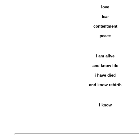
love
fear
contentment
peace
i am alive
and know life
i have died
and know rebirth
i know