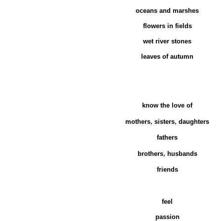
oceans and marshes
flowers in fields
wet river stones
leaves of autumn
know the love of
,
,
mothers
sisters
daughters
fathers
,
brothers
husbands
friends
feel
passion