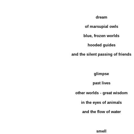
dream
of marsupial owls
blue, frozen worlds
hooded guides
and the silent passing of friends
glimpse
past lives
-
other worlds
great wisdom
in the eyes of animals
and the flow of water
smell