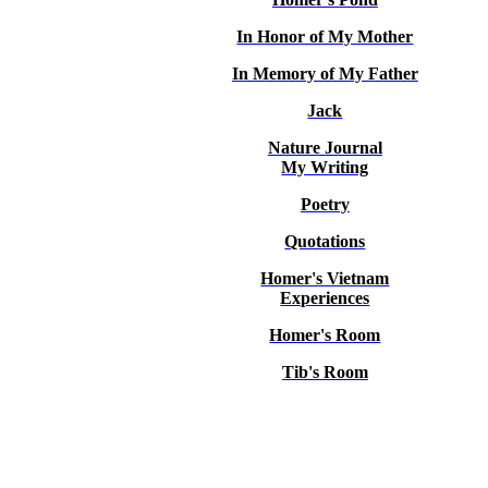
In Honor of My Mother
In Memory of My Father
Jack
Nature Journal
My Writing
Poetry
Quotations
Homer's Vietnam
Experiences
Homer's Room
Tib's Room