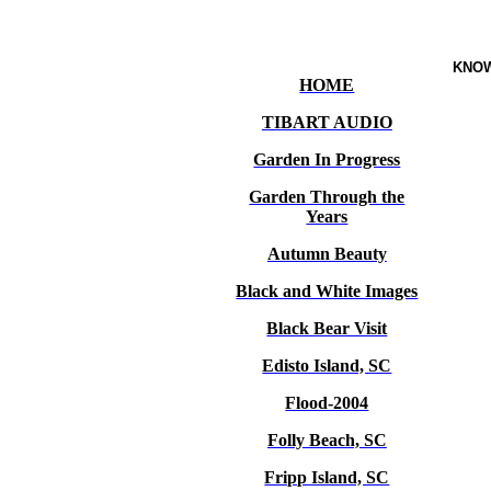
KNO
HOME
TIBART AUDIO
Garden In Progress
Garden Through the
Years
Autumn Beauty
Black and White Images
Black Bear Visit
Edisto Island, SC
Flood-2004
Folly Beach, SC
Fripp Island, SC