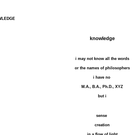
WLEDGE
knowledge
i may not know all the words
or the names of philosophers
i have no
M.A., B.A., Ph.D., XYZ
but i
sense
creation
in a flow of light