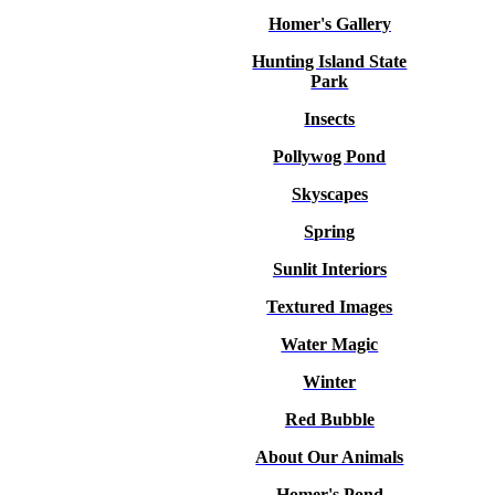
Homer's Gallery
Hunting Island State
Park
Insects
Pollywog Pond
Skyscapes
Spring
Sunlit Interiors
Textured Images
Water Magic
Winter
Red Bubble
About Our Animals
Homer's Pond