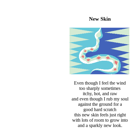
New Skin
Even though I feel the wind
too sharply sometimes
itchy, hot, and raw
and even though I rub my soul
against the ground for a
good hard scratch
this new skin feels just right
with lots of room to grow into
and a sparkly new look.