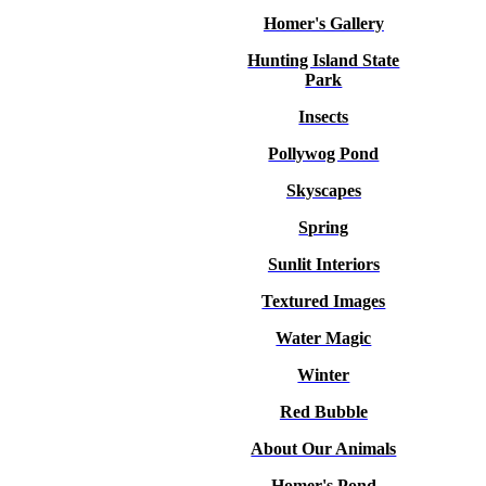
Homer's Gallery
Hunting Island State
Park
Insects
Pollywog Pond
Skyscapes
Spring
Sunlit Interiors
Textured Images
Water Magic
Winter
Red Bubble
About Our Animals
Homer's Pond