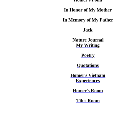
In Honor of My Mother
In Memory of My Father
Jack
Nature Journal
My Writing
Poetry
Quotations
Homer's Vietnam
Experiences
Homer's Room
Tib's Room