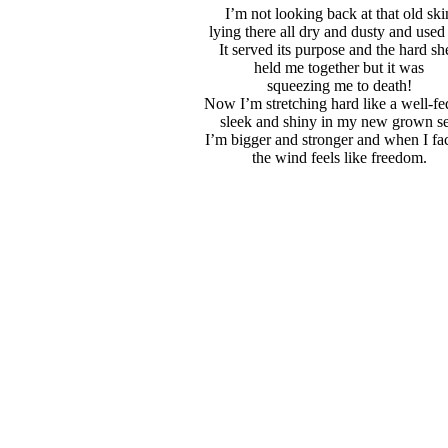
I’m not looking back at that old ski
lying there all dry and dusty and used
It served its purpose and the hard she
held me together but it was
squeezing me to death!
Now I’m stretching hard like a well-fe
sleek and shiny in my new grown se
I’m bigger and stronger and when I fac
the wind feels like freedom.