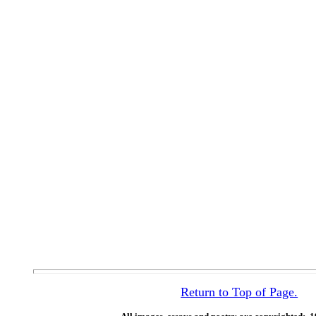
Return to Top of Page.