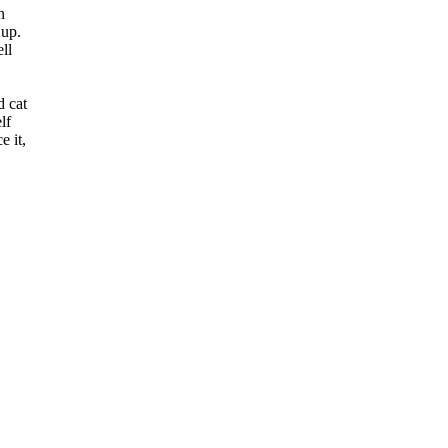
n
 up.
ll
d cat
lf
e it,