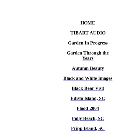
HOME
TIBART AUDIO
Garden In Progress
Garden Through the
Years
Autumn Beauty
Black and White Images
Black Bear Visit
Edisto Island, SC
Flood-2004
Folly Beach, SC
Fripp Island, SC